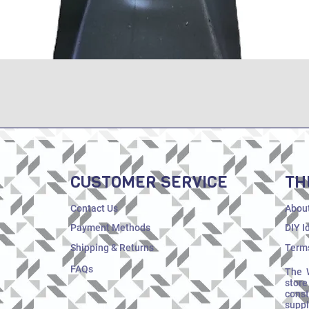
Quick View
CUSTOMER SERVICE
TH
Contact Us
Abou
Payment Methods
DIY I
Shipping & Returns
Terms
FAQs
The 
store
cons
supp