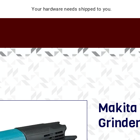
Your hardware needs shipped to you.
Makita
Grinde