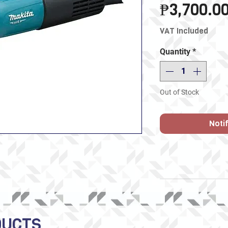
₱3,700.0
VAT Included
Quantity
*
Out of Stock
Noti
DUCTS