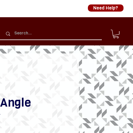
Need Help?
 Angle
r