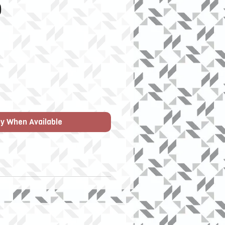
Price
0
fy When Available