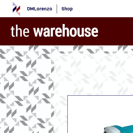
DMLorenzo
Shop
the
warehouse