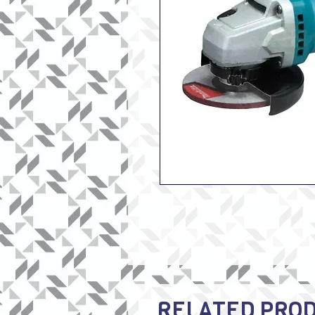
RELATED PRO