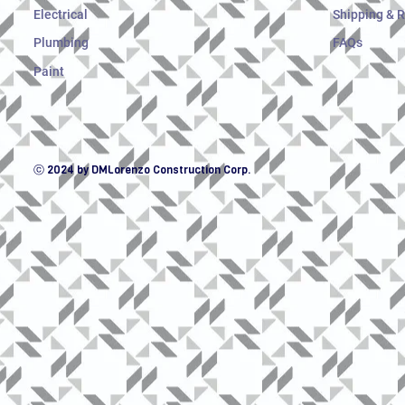
Electrical
Shipping & 
Plumbing
FAQs
Paint
ⓒ 2024 by DMLorenzo Construction Corp.