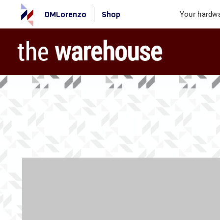
DMLorenzo
Shop
Your hardwa
the
warehouse