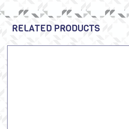
RELATED PRODUCTS