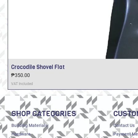
Crocodile Shovel Flat
Price
₱350.00
VAT Included
SHOP CATEGORIES
CUSTO
Building Materials
Contact Us
Hardware
Payment Me