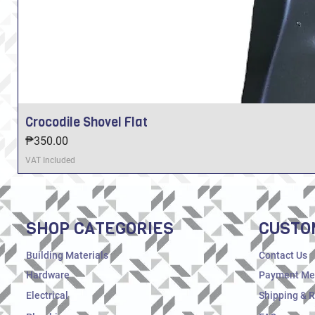
Crocodile Shovel Flat
Price
₱350.00
VAT Included
SHOP CATEGORIES
CUSTO
Building Materials
Contact Us
Hardware
Payment Me
Electrical
Shipping & 