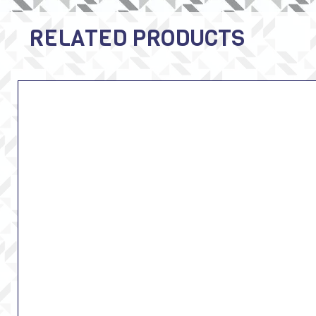
RELATED PRODUCTS