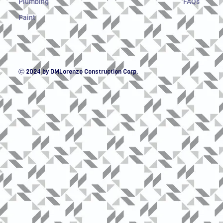
Plumbing
FAQs
Paint
ⓒ 2024 by DMLorenzo Construction Corp.