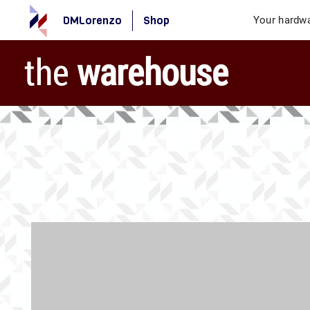
DMLorenzo
Shop
Your hardwa
the
warehouse