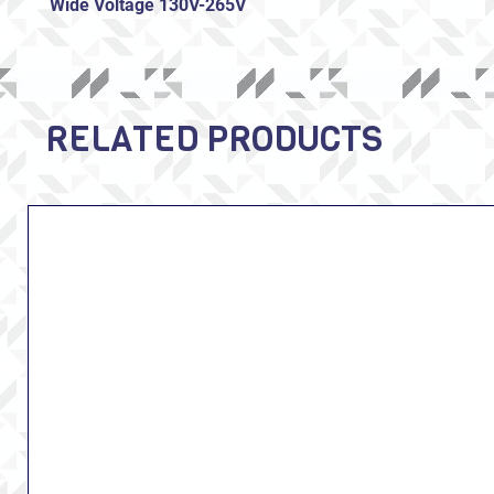
Wide Voltage 130V-265V
RELATED PRODUCTS