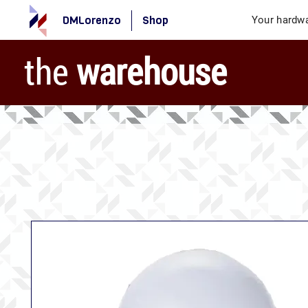
DMLorenzo
Shop
Your hardwa
the
warehouse