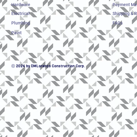
Hardware
Payment Me
Electrical
Shipping & 
Plumbing
FAQs
Paint
ⓒ 2024 by DMLorenzo Construction Corp.