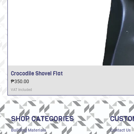
Crocodile Shovel Flat
Price
₱350.00
VAT Included
SHOP CATEGORIES
CUSTO
Building Materials
Contact Us