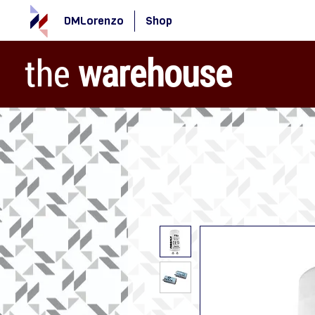
DMLorenzo
Shop
the
warehouse