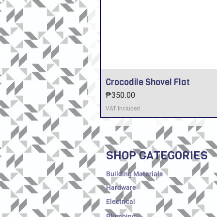
Crocodile Shovel Flat
Price
₱350.00
VAT Included
SHOP CATEGORIES
Building Materials
Hardware
Electrical
Plumbing