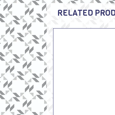
RELATED PRO