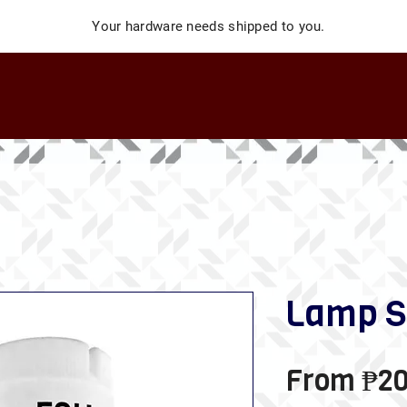
Your hardware needs shipped to you.
Lamp S
From
₱20