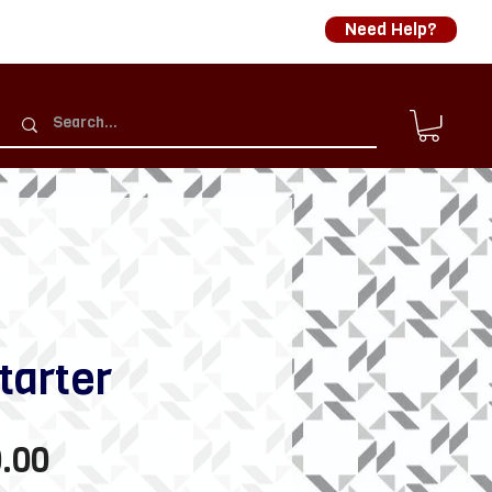
Need Help?
tarter
Sale
.00