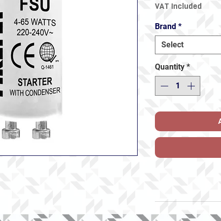
VAT Included
Brand
*
Select
Quantity
*