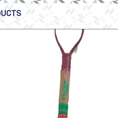
DUCTS