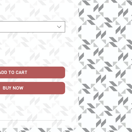
Price
ADD TO CART
BUY NOW