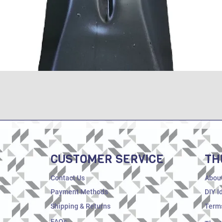
Quick View
CUSTOMER SERVICE
TH
Contact Us
Abou
Payment Methods
DIY I
Shipping & Returns
Terms
FAQs