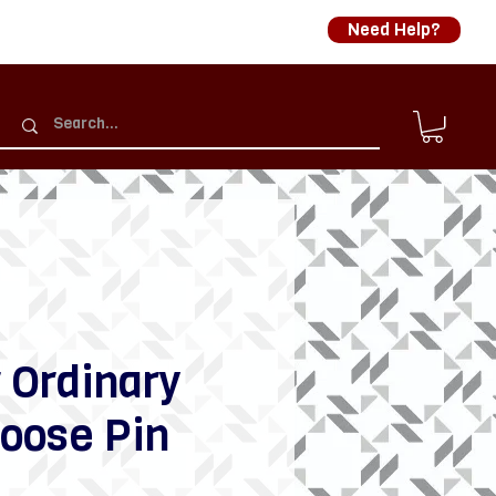
Need Help?
 Ordinary
oose Pin