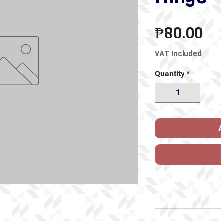
Pr
₱80.00
VAT Included
Quantity
*