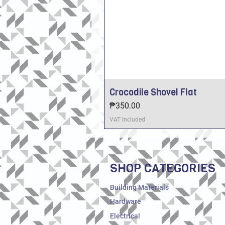
Crocodile Shovel Flat
Price
₱350.00
VAT Included
SHOP CATEGORIES
Building Materials
Hardware
Electrical