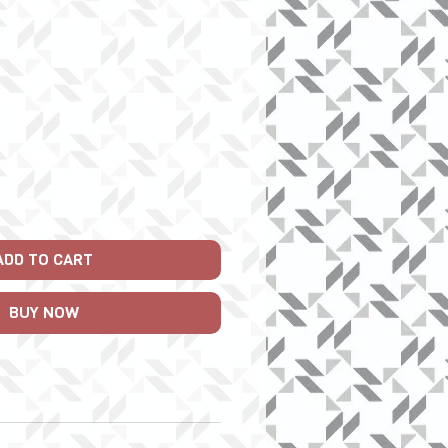
ice
ADD TO CART
BUY NOW