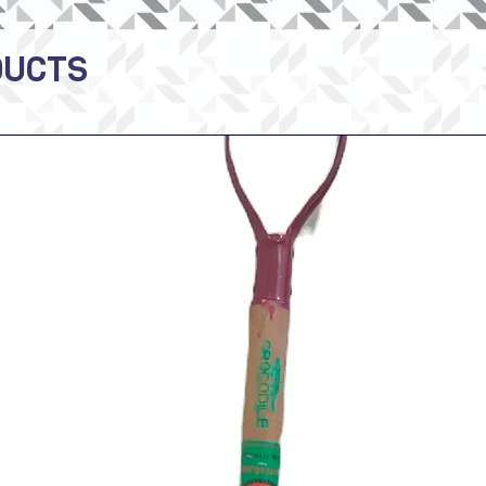
DUCTS