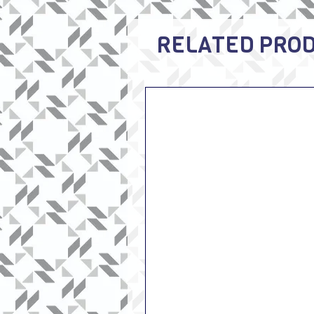
RELATED PRO