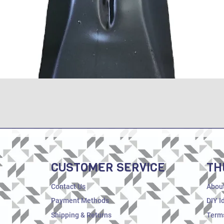
Quick View
CUSTOMER SERVICE
TH
Contact Us
Abou
Payment Methods
DIY I
Shipping & Returns
Terms