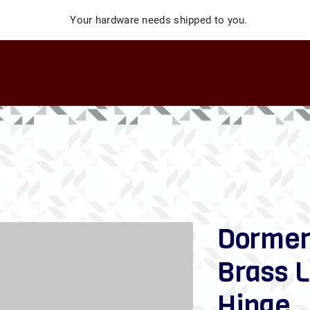
Your hardware needs shipped to you.
Dormer
Brass L
Hinge