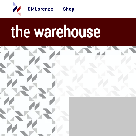
DMLorenzo
Shop
the
warehouse