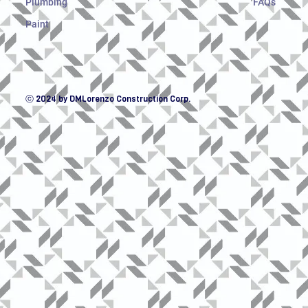
Plumbing
FAQs
Paint
ⓒ 2024 by DMLorenzo Construction Corp.