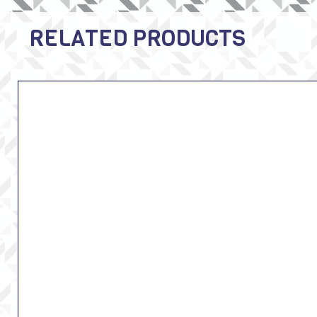
RELATED PRODUCTS