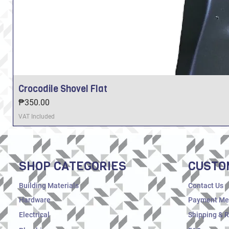
Crocodile Shovel Flat
Price
₱350.00
VAT Included
SHOP CATEGORIES
CUSTO
Building Materials
Contact Us
Hardware
Payment Me
Electrical
Shipping & 