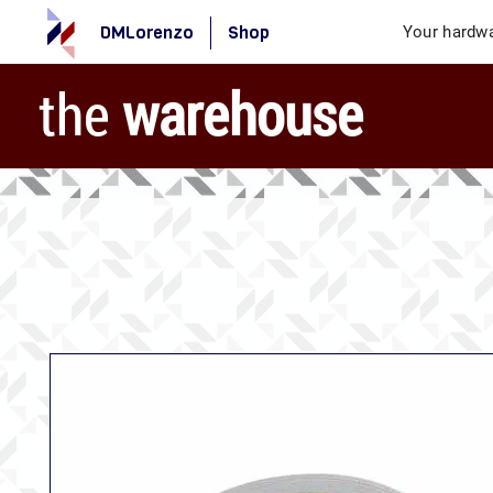
DMLorenzo
Shop
Your hardwa
the
warehouse