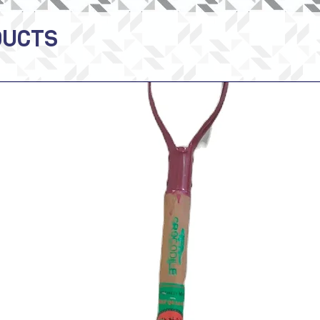
DUCTS