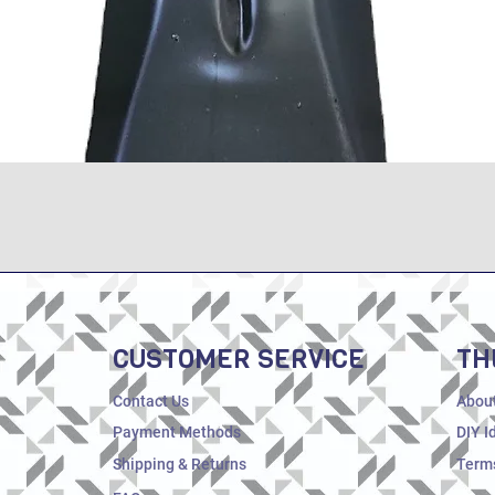
Quick View
CUSTOMER SERVICE
TH
Contact Us
Abou
Payment Methods
DIY I
Shipping & Returns
Terms