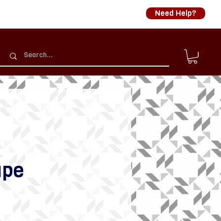
Need Help?
ape
rice