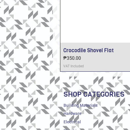
Crocodile Shovel Flat
Price
₱350.00
VAT Included
SHOP CATEGORIES
Building Materials
Hardware
Electrical