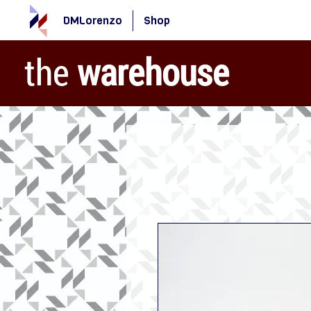
DMLorenzo
Shop
the
warehouse