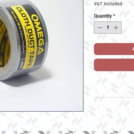
VAT Included
Quantity
*