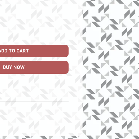
ADD TO CART
BUY NOW