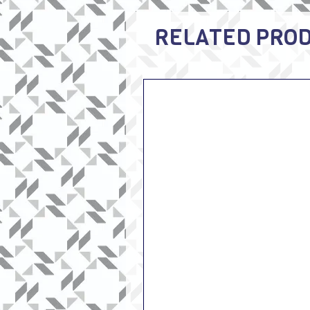
RELATED PRO