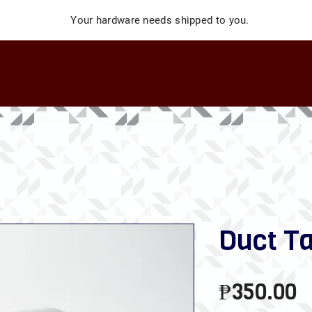
Your hardware needs shipped to you.
Duct T
P
₱350.00