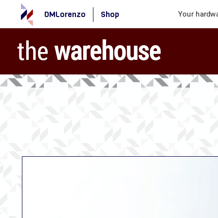
DMLorenzo
Shop
Your hardwa
the
warehouse