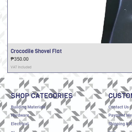
Crocodile Shovel Flat
Price
₱350.00
VAT Included
SHOP CATEGORIES
CUSTO
Building Materials
Contact Us
Hardware
Payment Me
Electrical
Shipping & 