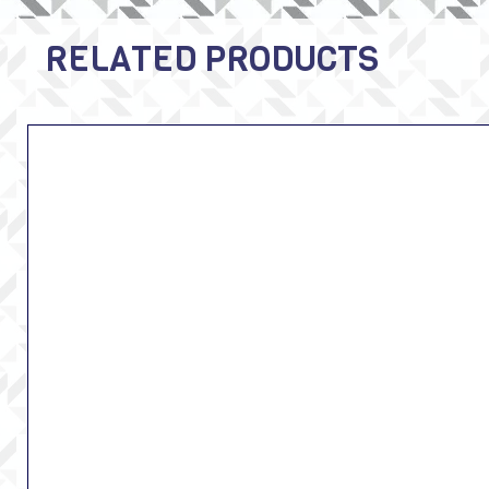
RELATED PRODUCTS