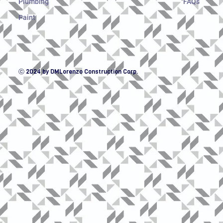
Plumbing
FAQs
Paint
ⓒ 2024 by DMLorenzo Construction Corp.