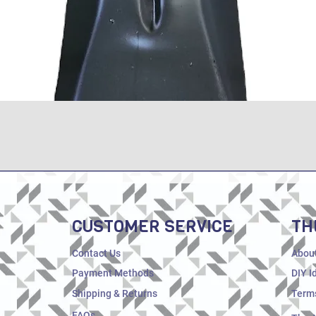
Quick View
CUSTOMER SERVICE
TH
Contact Us
Abou
Payment Methods
DIY I
Shipping & Returns
Terms
FAQs