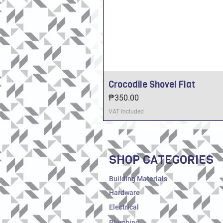
Crocodile Shovel Flat
Price
₱350.00
VAT Included
SHOP CATEGORIES
Building Materials
Hardware
Electrical
Plumbing