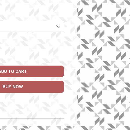
Price
ADD TO CART
BUY NOW