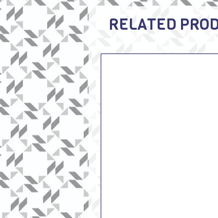
RELATED PRO