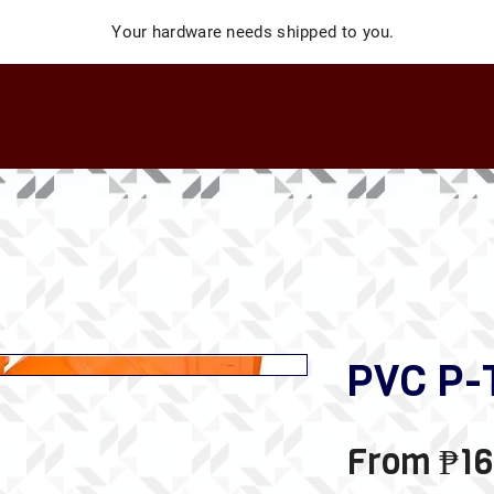
Your hardware needs shipped to you.
PVC P-
From
₱16