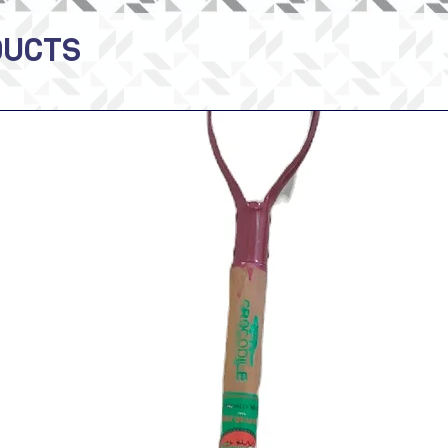
DUCTS