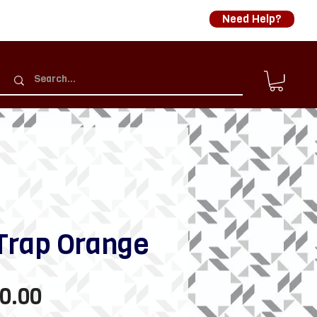
Need Help?
Trap Orange
Sale
0.00