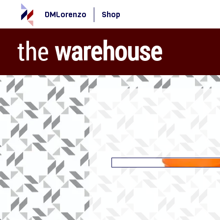
DMLorenzo
Shop
the
warehouse