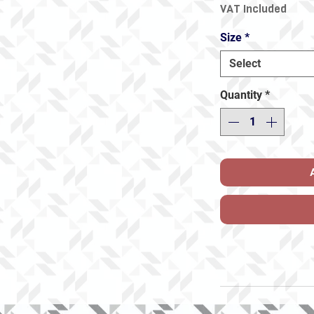
VAT Included
Size
*
Select
Quantity
*