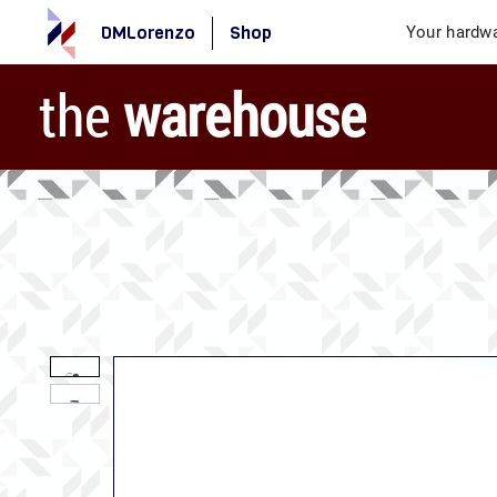
DMLorenzo
Shop
Your hardwa
the
warehouse