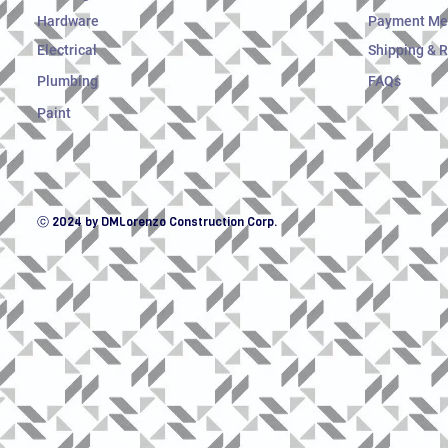
Hardware
Payment Me
Electrical
Shipping & 
Plumbing
FAQs
Paint
ⓒ 2024 by DMLorenzo Construction Corp.