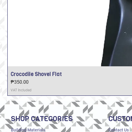
Crocodile Shovel Flat
Price
₱350.00
VAT Included
SHOP CATEGORIES
CUSTO
Building Materials
Contact Us