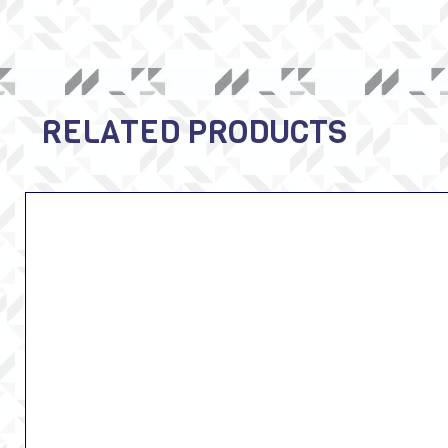
RELATED PRODUCTS