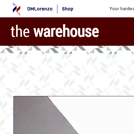
DMLorenzo
Shop
Your hardwa
the
warehouse