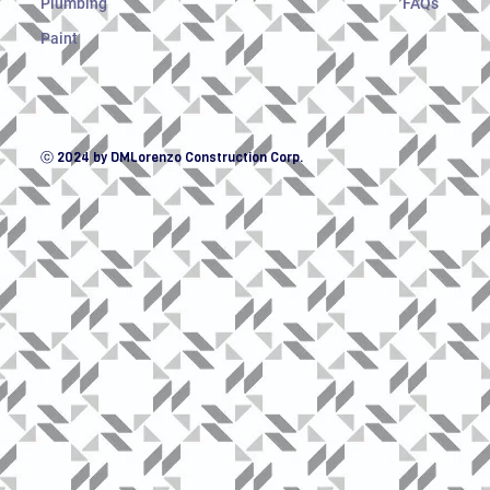
Plumbing
FAQs
Paint
ⓒ 2024 by DMLorenzo Construction Corp.