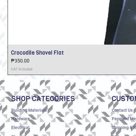
Crocodile Shovel Flat
Price
₱350.00
VAT Included
SHOP CATEGORIES
CUSTO
Building Materials
Contact Us
Hardware
Payment Me
Electrical
Shipping & 