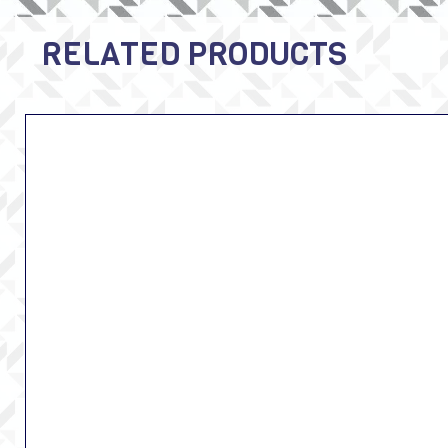
RELATED PRODUCTS