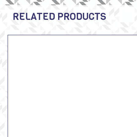
RELATED PRODUCTS