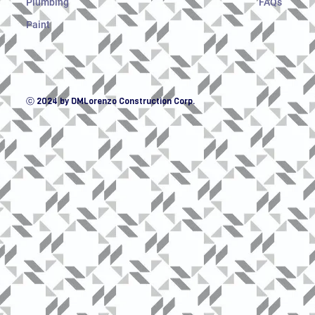
Plumbing
FAQs
Paint
ⓒ 2024 by DMLorenzo Construction Corp.