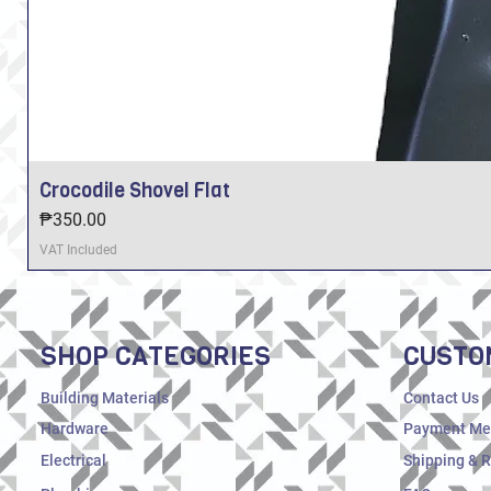
Crocodile Shovel Flat
Price
₱350.00
VAT Included
SHOP CATEGORIES
CUSTO
Building Materials
Contact Us
Hardware
Payment Me
Electrical
Shipping & 