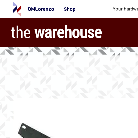
DMLorenzo
Shop
Your hardwa
the
warehouse