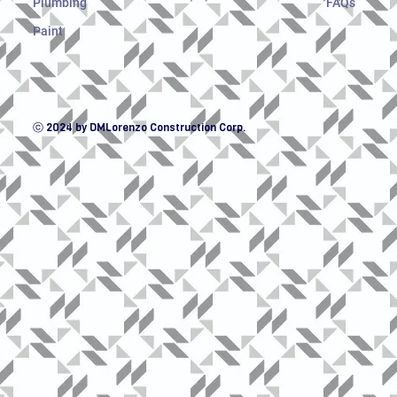
Plumbing
FAQs
Paint
ⓒ 2024 by DMLorenzo Construction Corp.