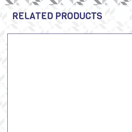
RELATED PRODUCTS