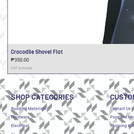
Crocodile Shovel Flat
Price
₱350.00
VAT Included
SHOP CATEGORIES
CUSTO
Building Materials
Contact Us
Hardware
Payment Me
Electrical
Shipping & 