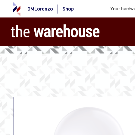
DMLorenzo
Shop
Your hardwa
the
warehouse