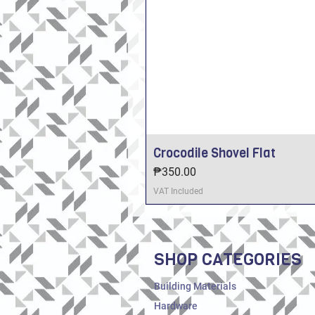
Crocodile Shovel Flat
Price
₱350.00
VAT Included
SHOP CATEGORIES
Building Materials
Hardware