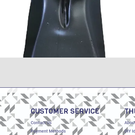
Quick View
CUSTOMER SERVICE
TH
Contact Us
Abou
Payment Methods
DIY I