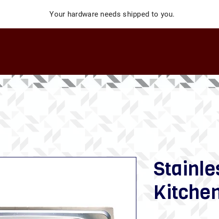
Your hardware needs shipped to you.
Stainle
Kitchen