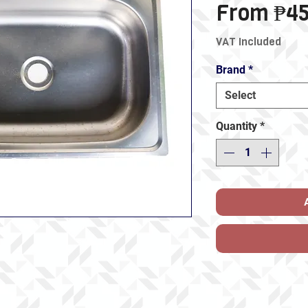
From
₱45
VAT Included
Brand
*
Select
Quantity
*