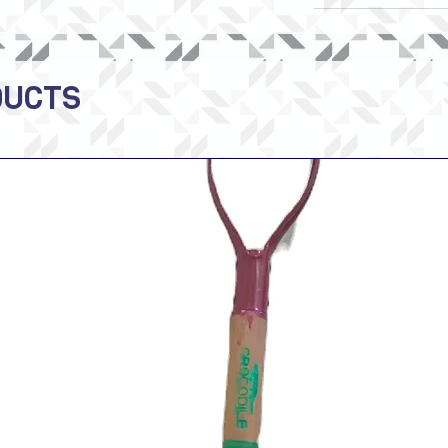
DUCTS