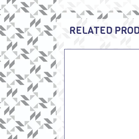
RELATED PRO