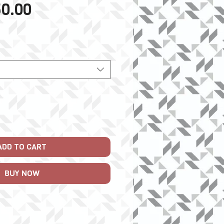
Sale
0.00
Price
ADD TO CART
BUY NOW