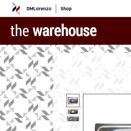
DMLorenzo
Shop
the
warehouse