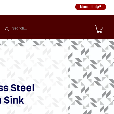
Need Help?
ss Steel
 Sink