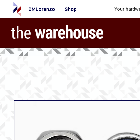
DMLorenzo
Shop
Your hardwa
the
warehouse