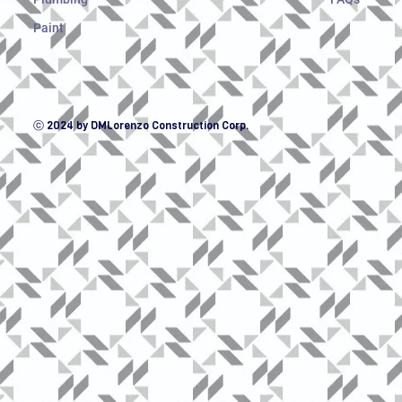
Paint
ⓒ 2024 by DMLorenzo Construction Corp.