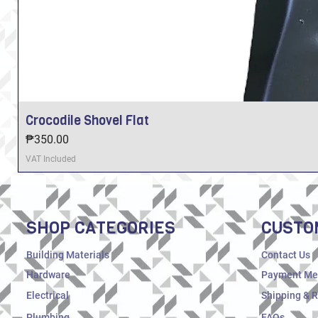
Crocodile Shovel Flat
Price
₱350.00
VAT Included
SHOP CATEGORIES
CUSTO
Building Materials
Contact Us
Hardware
Payment Me
Electrical
Shipping & 
Plumbing
FAQs