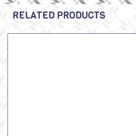
RELATED PRODUCTS