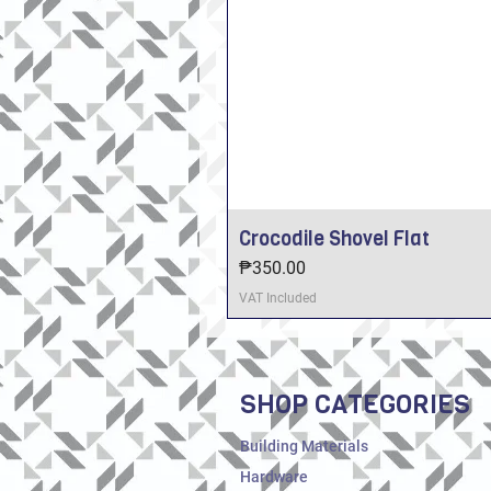
Crocodile Shovel Flat
Price
₱350.00
VAT Included
SHOP CATEGORIES
Building Materials
Hardware