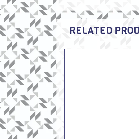
RELATED PRO