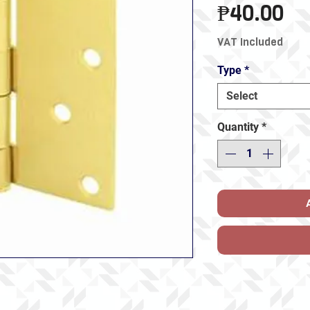
Pr
₱40.00
VAT Included
Type
*
Select
Quantity
*