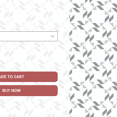
ice
ADD TO CART
BUY NOW