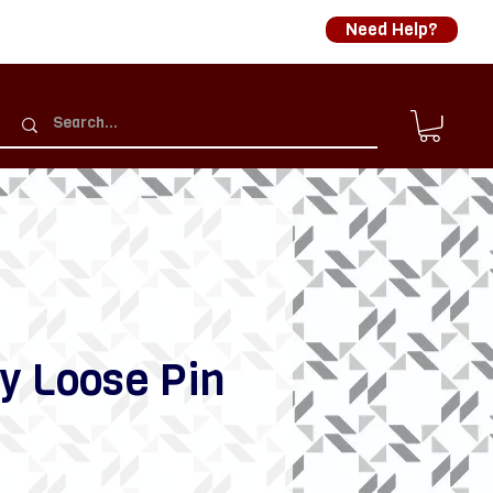
Need Help?
y Loose Pin