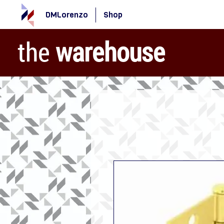
DMLorenzo
Shop
the
warehouse