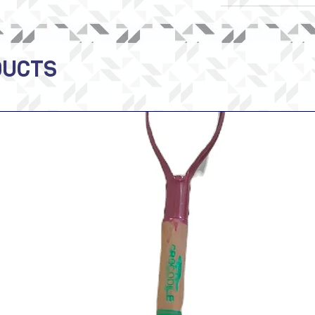
DUCTS