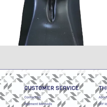
Quick View
CUSTOMER SERVICE
TH
Contact Us
Abou
Payment Methods
DIY I