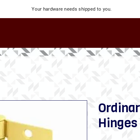
Your hardware needs shipped to you.
Ordinar
Hinges