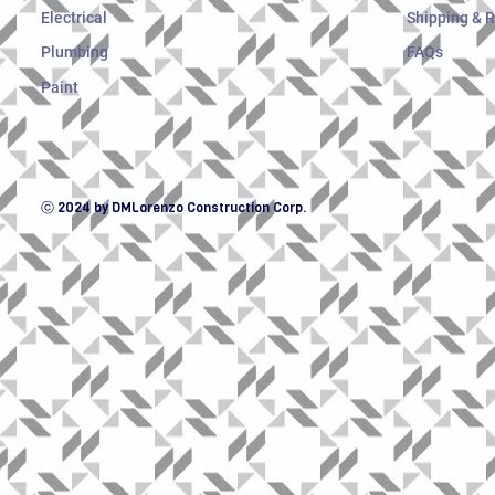
Electrical
Shipping & 
Plumbing
FAQs
Paint
ⓒ 2024 by DMLorenzo Construction Corp.