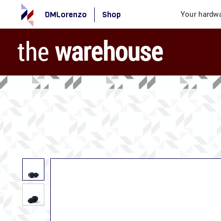
DMLorenzo
Shop
Your hardwa
the
warehouse