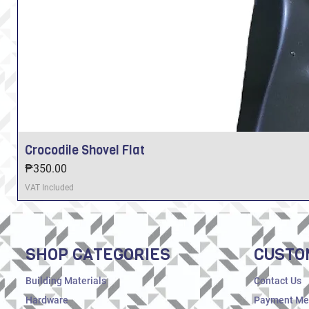
Crocodile Shovel Flat
Price
₱350.00
VAT Included
SHOP CATEGORIES
CUSTO
Building Materials
Contact Us
Hardware
Payment Me