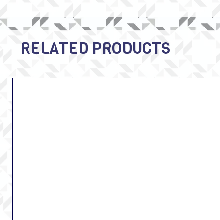
RELATED PRODUCTS