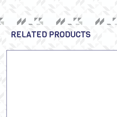
RELATED PRODUCTS