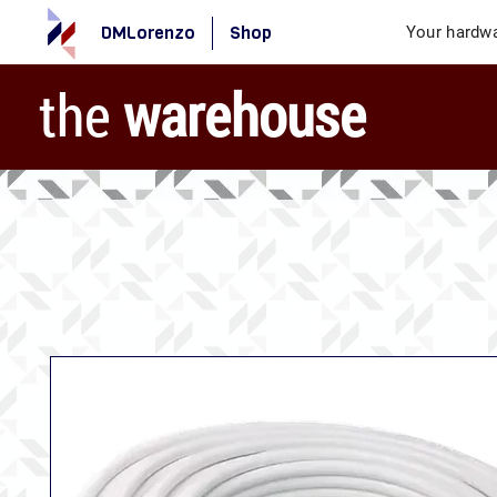
DMLorenzo
Shop
Your hardwa
the
warehouse