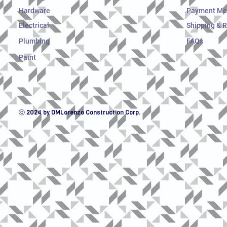
Hardware
Payment Me
Electrical
Shipping & 
Plumbing
FAQs
Paint
ⓒ 2024 by DMLorenzo Construction Corp.