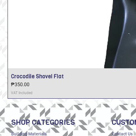
Crocodile Shovel Flat
Price
₱350.00
VAT Included
SHOP CATEGORIES
CUSTO
Building Materials
Contact Us