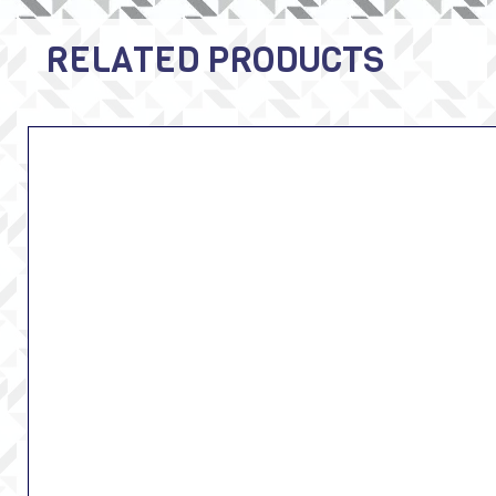
RELATED PRODUCTS