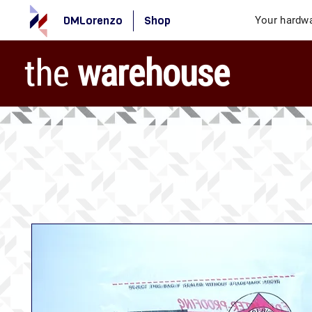
DMLorenzo
Shop
Your hardwa
the
warehouse