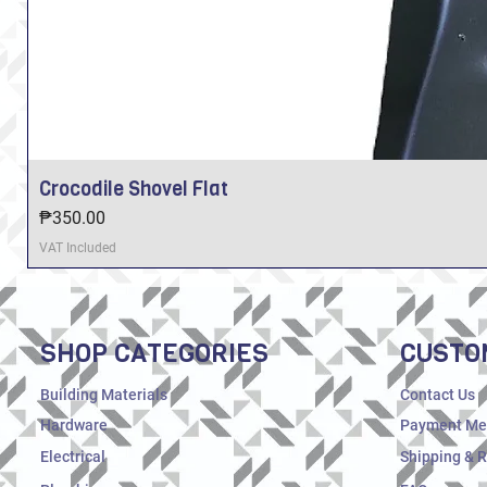
Crocodile Shovel Flat
Price
₱350.00
VAT Included
SHOP CATEGORIES
CUSTO
Building Materials
Contact Us
Hardware
Payment Me
Electrical
Shipping & 