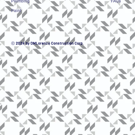
Plumbing
FAQs
Paint
ⓒ 2024 by DMLorenzo Construction Corp.