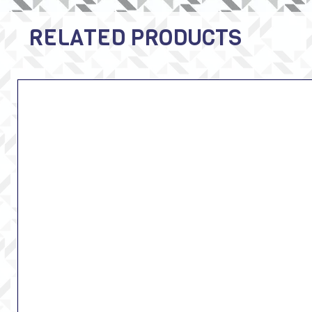
RELATED PRODUCTS