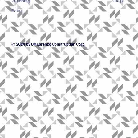
Plumbing
FAQs
Paint
ⓒ 2024 by DMLorenzo Construction Corp.