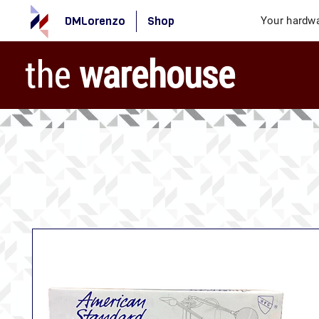
DMLorenzo
Shop
Your hardwa
the
warehouse