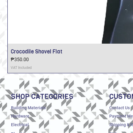
Crocodile Shovel Flat
Price
₱350.00
VAT Included
SHOP CATEGORIES
CUSTO
Building Materials
Contact Us
Hardware
Payment Me
Electrical
Shipping & 