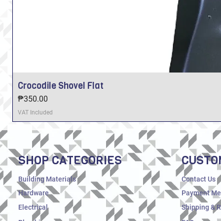
Crocodile Shovel Flat
Price
₱350.00
VAT Included
SHOP CATEGORIES
CUSTO
Building Materials
Contact Us
Hardware
Payment Me
Electrical
Shipping & 