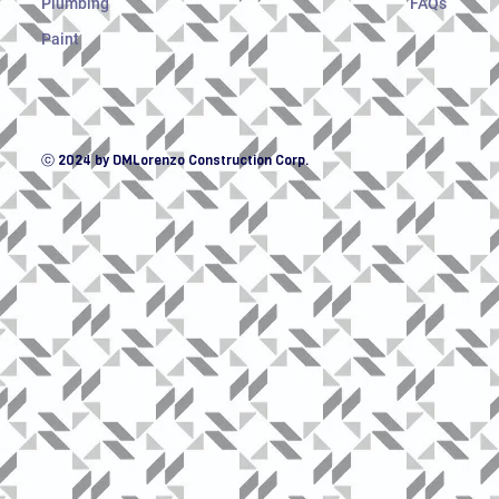
Plumbing
FAQs
Paint
ⓒ 2024 by DMLorenzo Construction Corp.