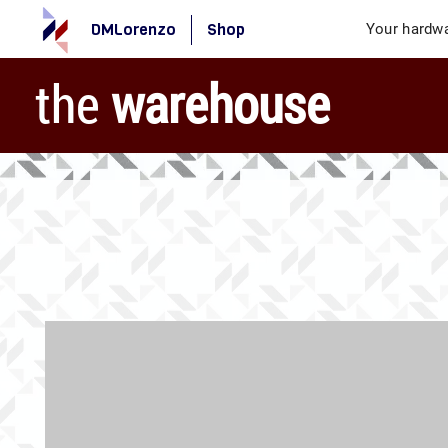
DMLorenzo
Shop
Your hardwa
the
warehouse