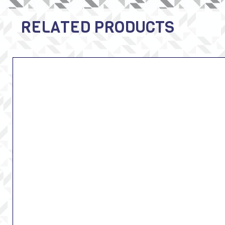
RELATED PRODUCTS