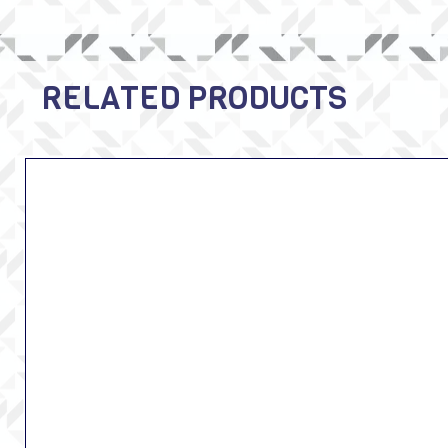
RELATED PRODUCTS