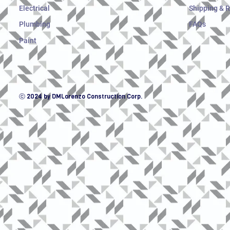
Electrical
Shipping & 
Plumbing
FAQs
Paint
ⓒ 2024 by DMLorenzo Construction Corp.