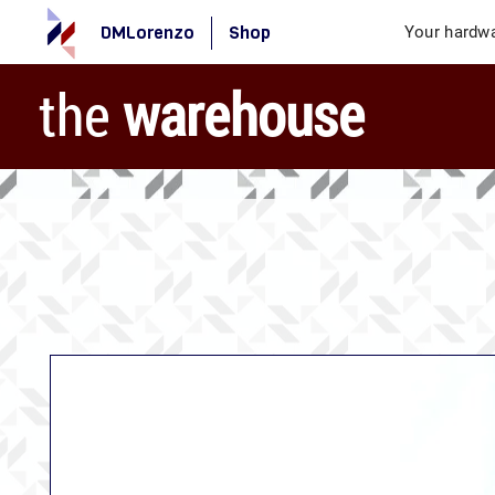
DMLorenzo
Shop
Your hardwa
the
warehouse