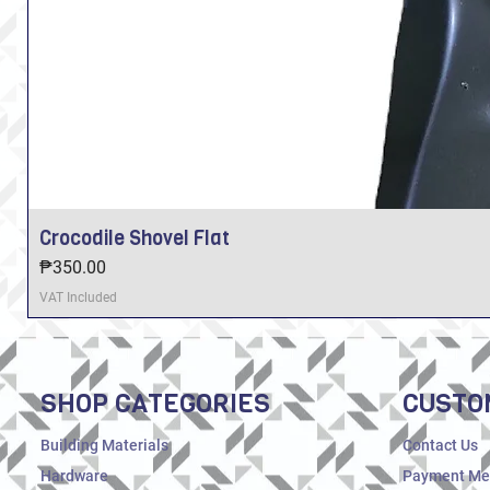
Crocodile Shovel Flat
Price
₱350.00
VAT Included
SHOP CATEGORIES
CUSTO
Building Materials
Contact Us
Hardware
Payment Me