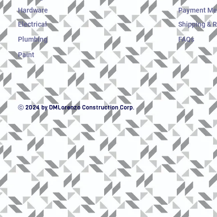
Hardware
Payment Me
Electrical
Shipping & 
Plumbing
FAQs
Paint
ⓒ 2024 by DMLorenzo Construction Corp.