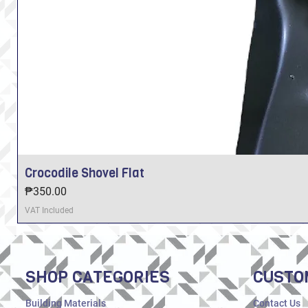
Crocodile Shovel Flat
Price
₱350.00
VAT Included
SHOP CATEGORIES
CUSTO
Building Materials
Contact Us