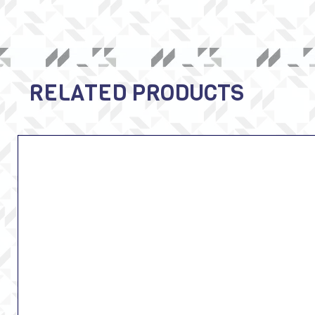
RELATED PRODUCTS