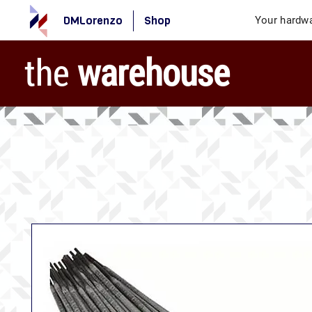
DMLorenzo
Shop
Your hardwa
the
warehouse