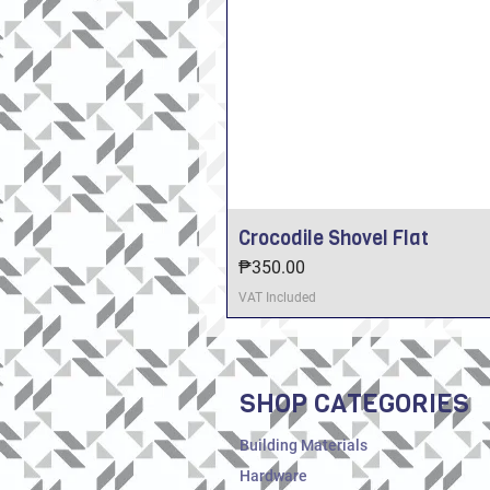
Crocodile Shovel Flat
Price
₱350.00
VAT Included
SHOP CATEGORIES
Building Materials
Hardware