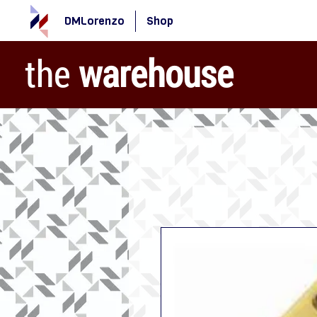
DMLorenzo
Shop
the
warehouse