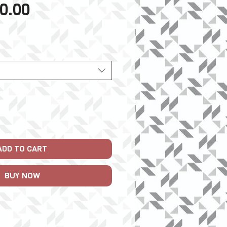
Sale
0.00
Price
ADD TO CART
BUY NOW