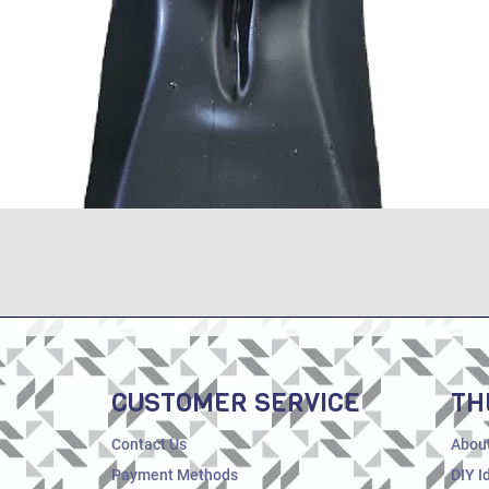
Quick View
CUSTOMER SERVICE
TH
Contact Us
Abou
Payment Methods
DIY I