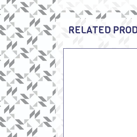
RELATED PRO