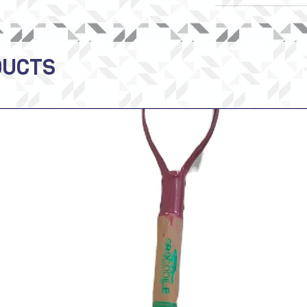
DUCTS