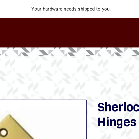
Your hardware needs shipped to you.
Sherloc
Hinges