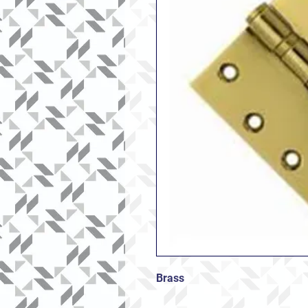
Brass