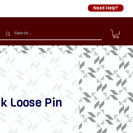
Need Help?
k Loose Pin