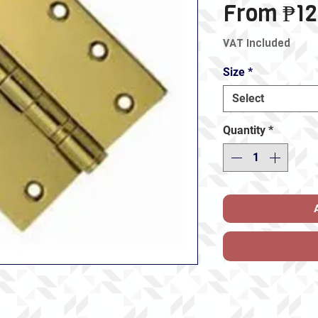
From
₱12
VAT Included
Size
*
Select
Quantity
*