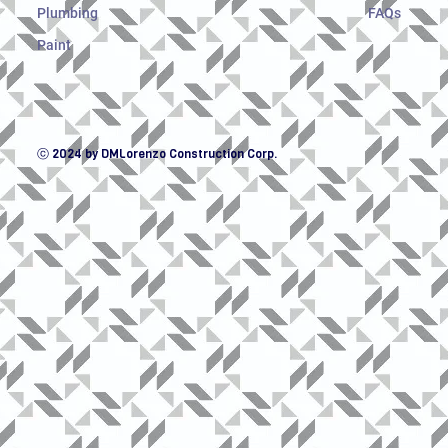
Plumbing
FAQs
Paint
ⓒ 2024 by DMLorenzo Construction Corp.