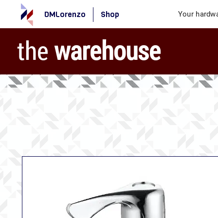
DMLorenzo
Shop
Your hardwa
the
warehouse