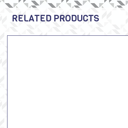
RELATED PRODUCTS