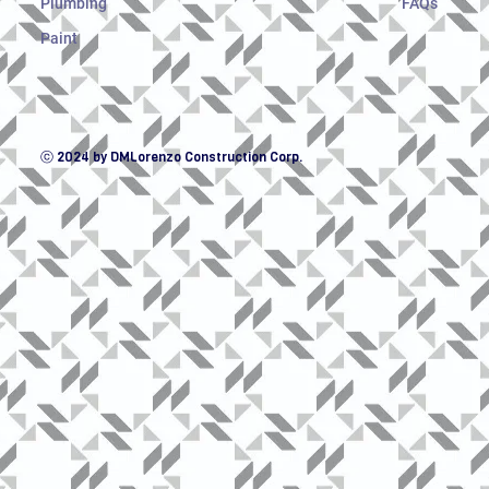
Plumbing
FAQs
Paint
ⓒ 2024 by DMLorenzo Construction Corp.