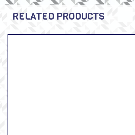
RELATED PRODUCTS