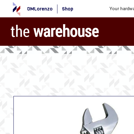
DMLorenzo
Shop
Your hardwa
the
warehouse