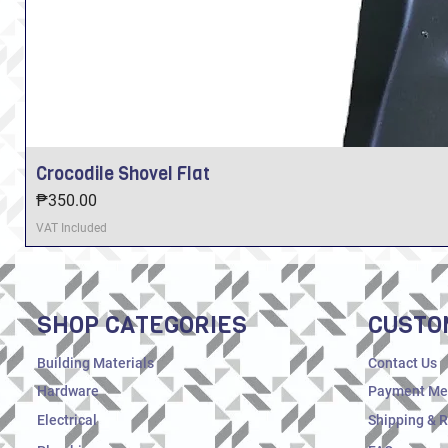
Crocodile Shovel Flat
Price
₱350.00
VAT Included
SHOP CATEGORIES
CUSTO
Building Materials
Contact Us
Hardware
Payment Me
Electrical
Shipping & 