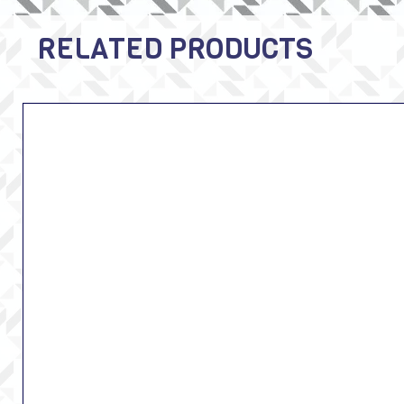
RELATED PRODUCTS