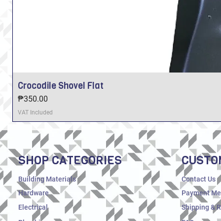
Crocodile Shovel Flat
Price
₱350.00
VAT Included
SHOP CATEGORIES
CUSTO
Building Materials
Contact Us
Hardware
Payment Me
Electrical
Shipping & 