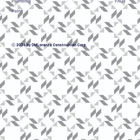
Plumbing
FAQs
Paint
ⓒ 2024 by DMLorenzo Construction Corp.