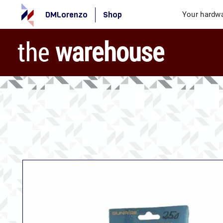
DMLorenzo
Shop
Your hardwa
the
warehouse