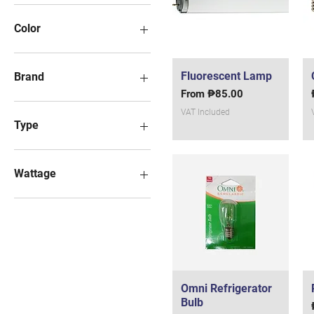
Color
Fluorescent Lamp
Quick View
Brand
Sale Price
From
₱85.00
Focus (32watts)
VAT Included
Type
230 v0lt
Wattage
10 watts
11 watts
15 watts
20 watts
25 watts
3 watts
Omni Refrigerator
Quick View
40 watts
Bulb