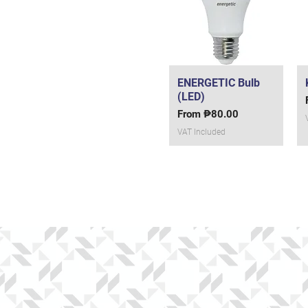
ENERGETIC Bulb
Quick View
(LED)
Sale Price
From
₱80.00
VAT Included