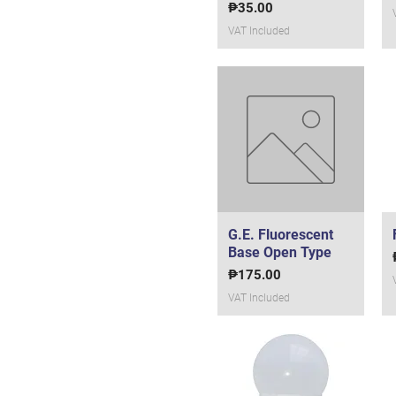
5 watts
Price
₱35.00
50 watts
VAT Included
60 watts
7 watts
9 watts
9w
Panasonic (36 watts)
Philips (10 watts)
Philips (18 watts)
Philips (40 watts)
G.E. Fluorescent
Quick View
Base Open Type
Price
₱175.00
VAT Included