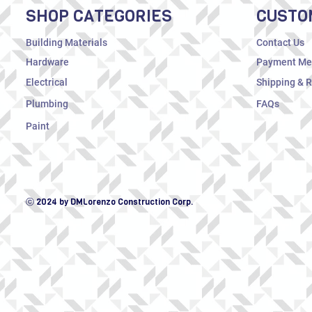
SHOP CATEGORIES
CUSTO
Building Materials
Contact Us
Hardware
Payment Me
Electrical
Shipping & 
Plumbing
FAQs
Paint
ⓒ 2024 by DMLorenzo Construction Corp.