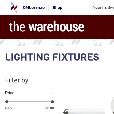
DMLorenzo
Shop
Your hardwa
the
warehouse
LIGHTING FIXTURES
Filter by
Price
₱15
₱180