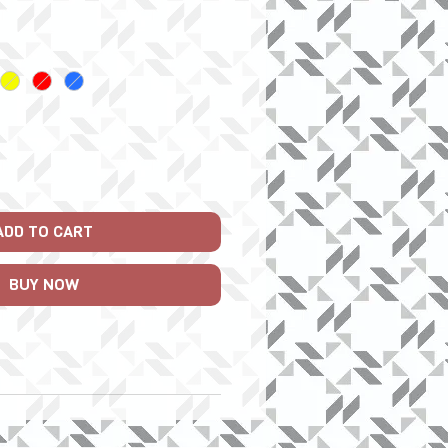
Price
ADD TO CART
BUY NOW