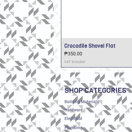
Crocodile Shovel Flat
Price
₱350.00
VAT Included
SHOP CATEGORIES
Building Materials
Hardware
Electrical
Plumbing