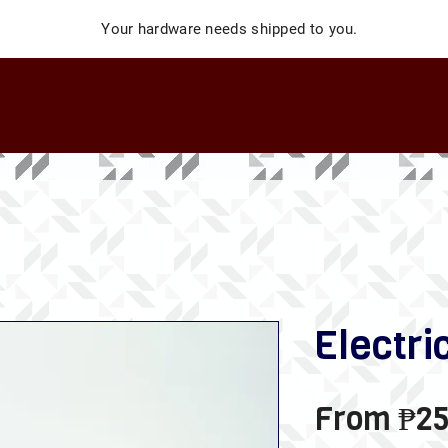
Your hardware needs shipped to you.
Electri
From
₱25