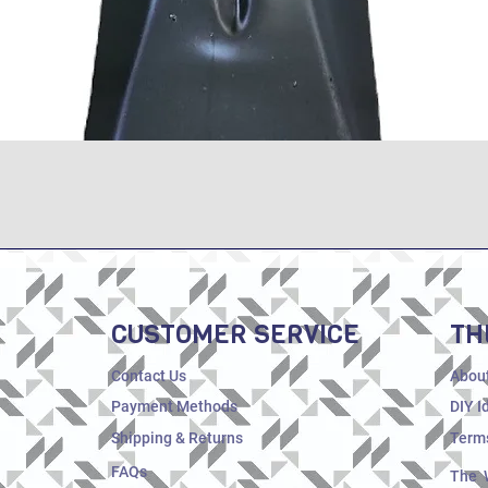
Quick View
CUSTOMER SERVICE
TH
Contact Us
Abou
Payment Methods
DIY I
Shipping & Returns
Terms
FAQs
The 