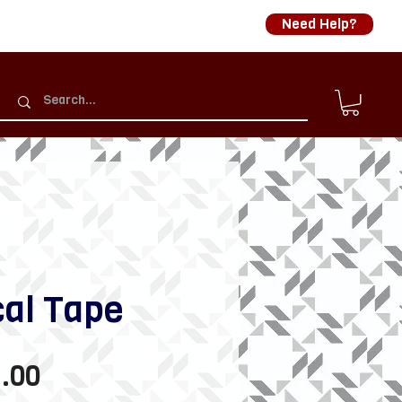
Need Help?
cal Tape
Sale
.00