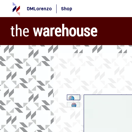
DMLorenzo
Shop
the
warehouse