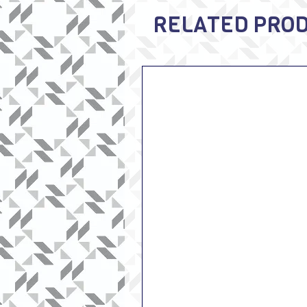
RELATED PRO