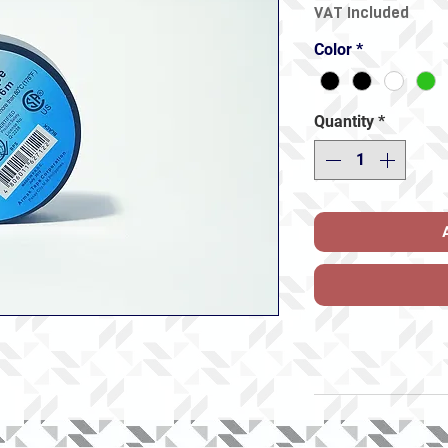
VAT Included
Color
*
Quantity
*