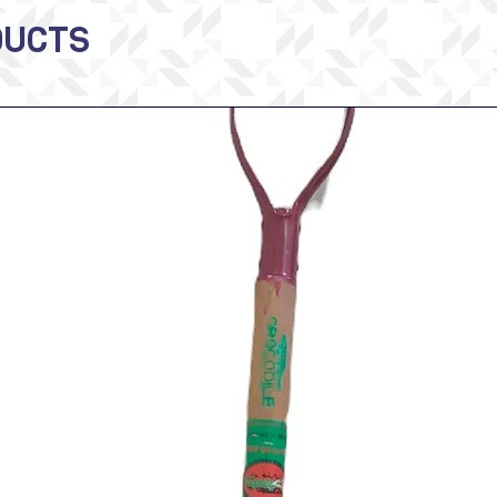
DUCTS