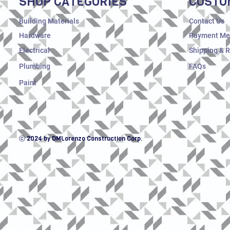
SHOP CATEGORIES
CUSTO
Building Materials
Contact Us
Hardware
Payment Me
Electrical
Shipping & 
Plumbing
FAQs
Paint
ⓒ 2024 by DMLorenzo Construction Corp.