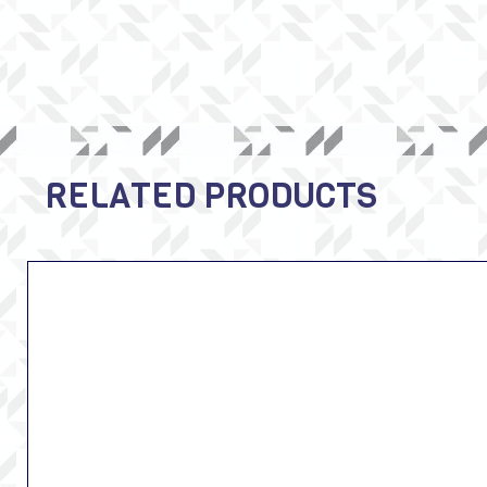
RELATED PRODUCTS