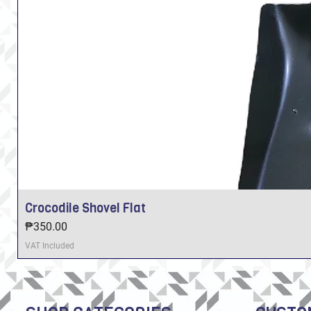
Crocodile Shovel Flat
Price
₱350.00
VAT Included