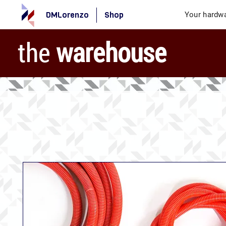
DMLorenzo
Shop
Your hardwa
the
warehouse