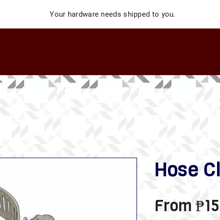
Your hardware needs shipped to you.
Hose C
From
₱15