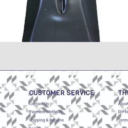
Quick View
CUSTOMER SERVICE
TH
Contact Us
Abou
Payment Methods
DIY I
Shipping & Returns
Terms