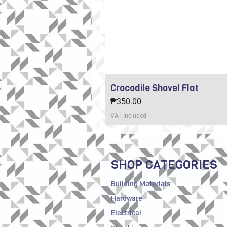
Crocodile Shovel Flat
Price
₱350.00
VAT Included
SHOP CATEGORIES
Building Materials
Hardware
Electrical