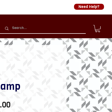
Need Help?
lamp
Sale
.00