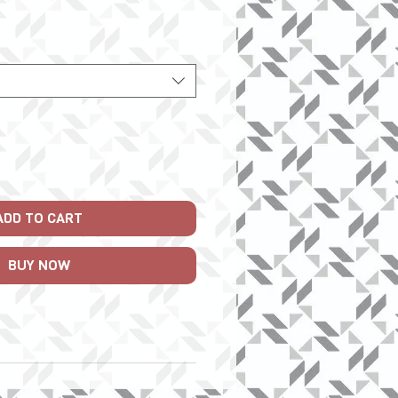
Price
ADD TO CART
BUY NOW