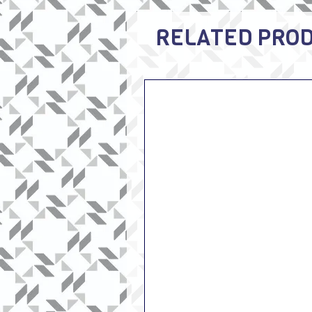
RELATED PRO