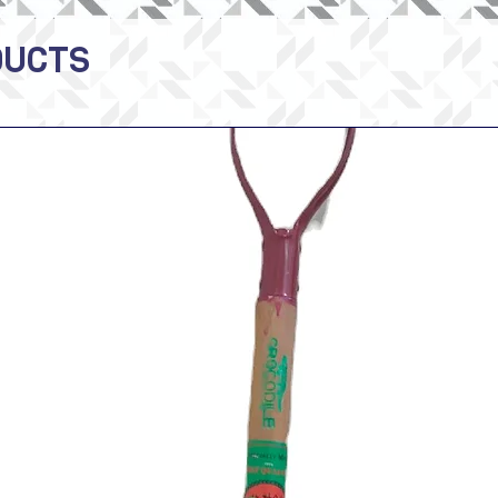
DUCTS