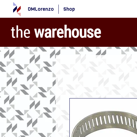
DMLorenzo
Shop
the
warehouse