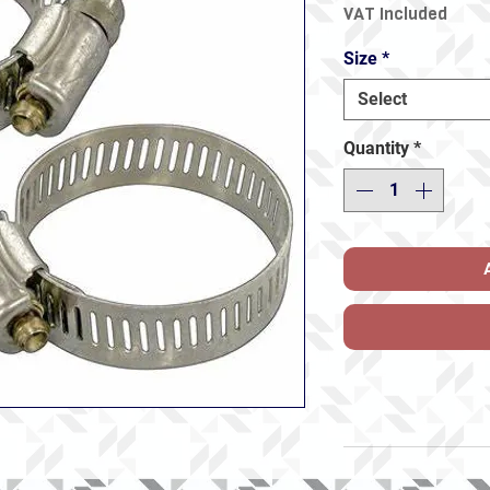
VAT Included
Size
*
Select
Quantity
*