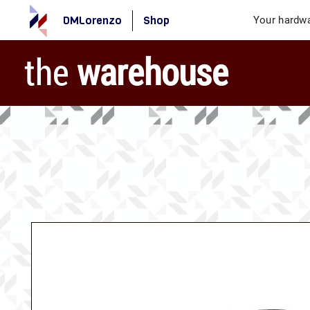
DMLorenzo
Shop
Your hardwa
the
warehouse