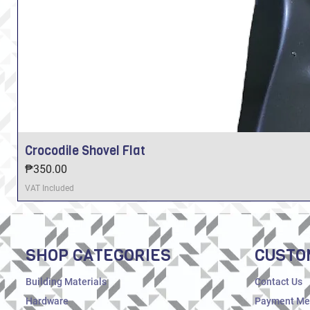
Crocodile Shovel Flat
Price
₱350.00
VAT Included
SHOP CATEGORIES
CUSTO
Building Materials
Contact Us
Hardware
Payment Me