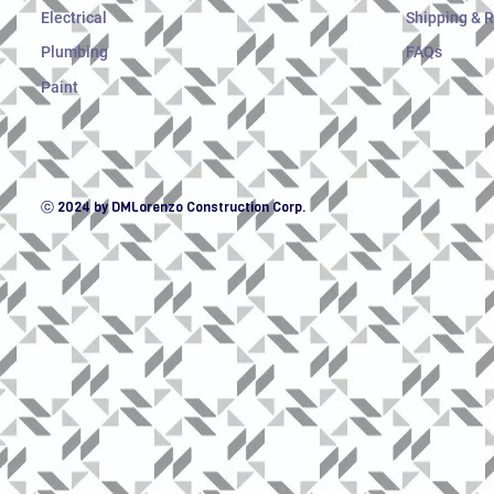
Electrical
Shipping & 
Plumbing
FAQs
Paint
ⓒ 2024 by DMLorenzo Construction Corp.