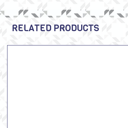
RELATED PRODUCTS