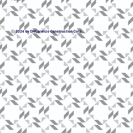
ⓒ 2024 by DMLorenzo Construction Corp.