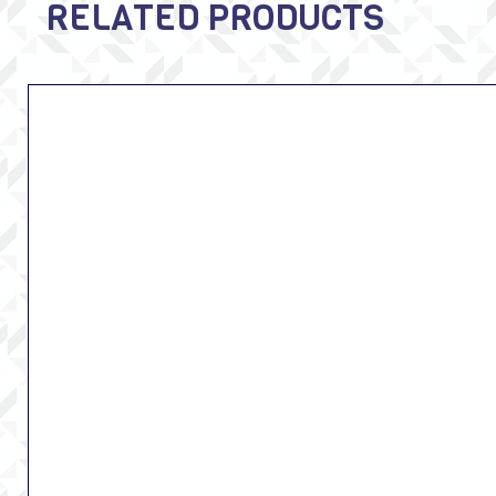
RELATED PRODUCTS