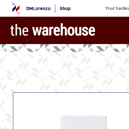
DMLorenzo
Shop
Your hardwa
the
warehouse