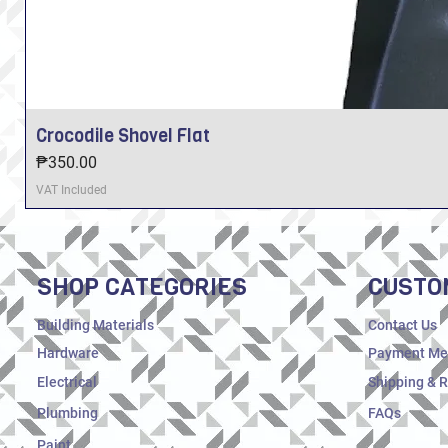
Crocodile Shovel Flat
Price
₱350.00
VAT Included
SHOP CATEGORIES
CUSTO
Building Materials
Contact Us
Hardware
Payment Me
Electrical
Shipping & 
Plumbing
FAQs
Paint