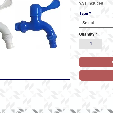
VAT Included
Type
*
Select
Quantity
*