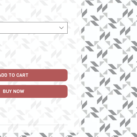
Price
ADD TO CART
BUY NOW