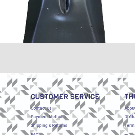
Quick View
CUSTOMER SERVICE
TH
Contact Us
Abou
Payment Methods
DIY I
Shipping & Returns
Terms
FAQs