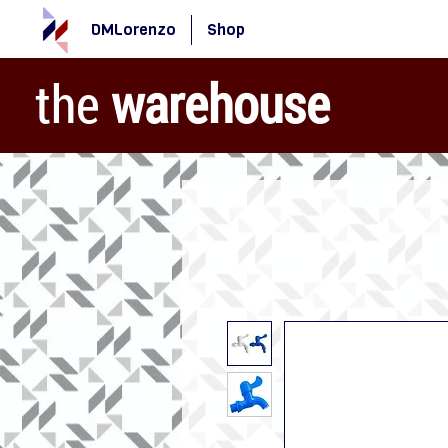
DMLorenzo
Shop
the
warehouse