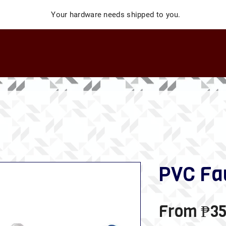
Your hardware needs shipped to you.
PVC Fa
From
₱35