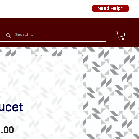
Need Help?
ucet
Sale
.00