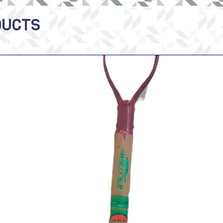
DUCTS