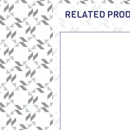
RELATED PRO