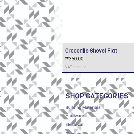
Crocodile Shovel Flat
Price
₱350.00
VAT Included
SHOP CATEGORIES
Building Materials
Hardware
Electrical
Plumbing