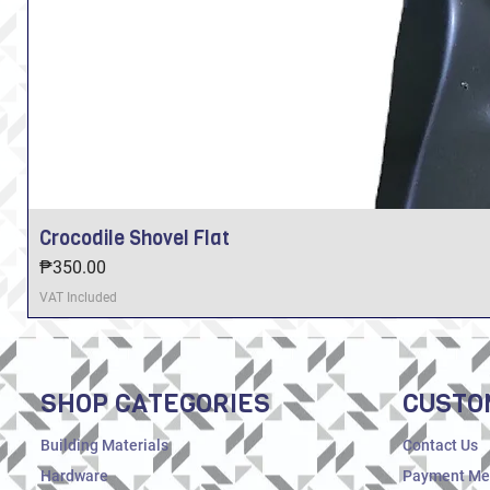
Crocodile Shovel Flat
Price
₱350.00
VAT Included
SHOP CATEGORIES
CUSTO
Building Materials
Contact Us
Hardware
Payment Me