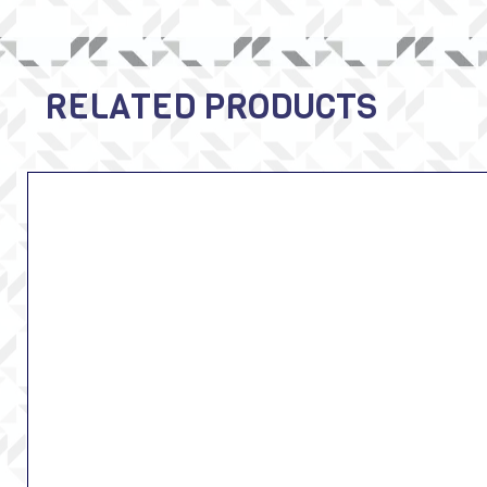
RELATED PRODUCTS