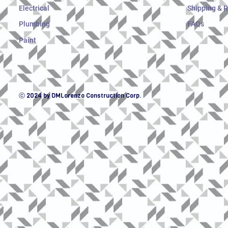
Electrical
Shipping & 
Plumbing
FAQs
Paint
ⓒ 2024 by DMLorenzo Construction Corp.