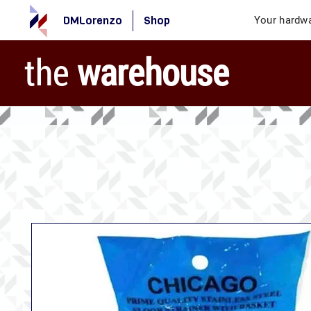
DMLorenzo
Shop
Your hardwa
the
warehouse