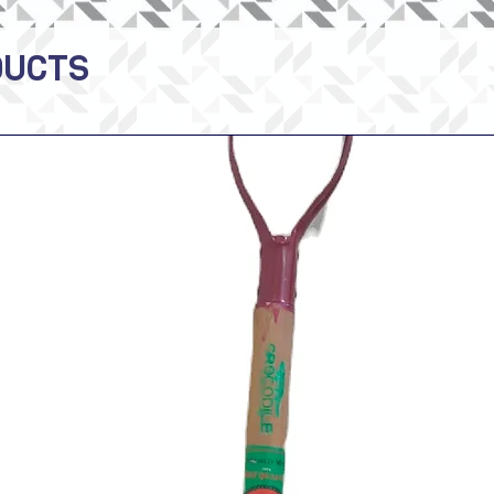
DUCTS