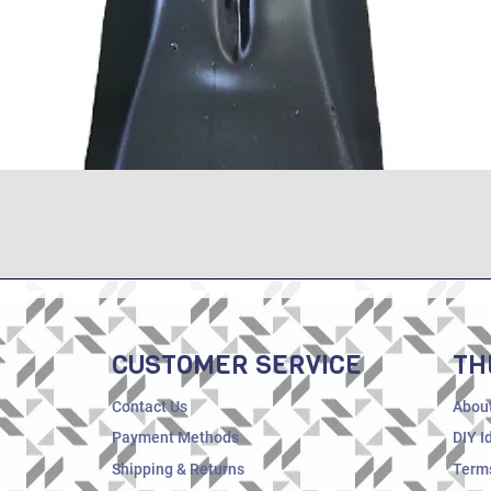
Quick View
CUSTOMER SERVICE
TH
Contact Us
Abou
Payment Methods
DIY I
Shipping & Returns
Terms