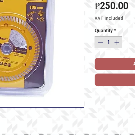
P
₱250.00
VAT Included
Quantity
*