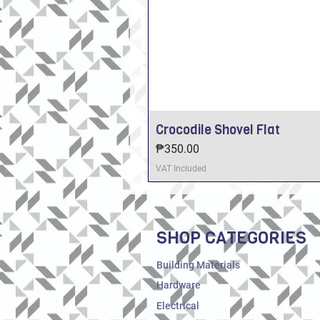
Crocodile Shovel Flat
Price
₱350.00
VAT Included
SHOP CATEGORIES
Building Materials
Hardware
Electrical