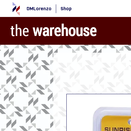
DMLorenzo
Shop
the
warehouse