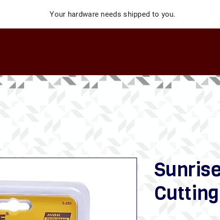
Your hardware needs shipped to you.
Sunris
Cutting