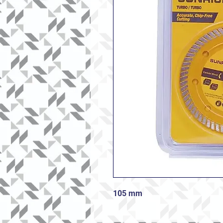
105 mm