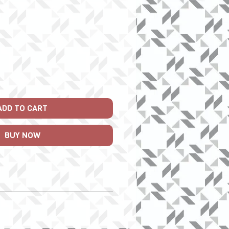
rice
ADD TO CART
BUY NOW