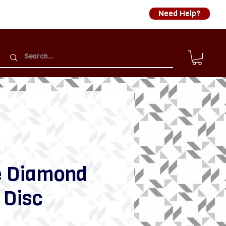
Need Help?
e Diamond
 Disc