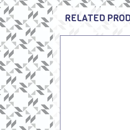
RELATED PRO