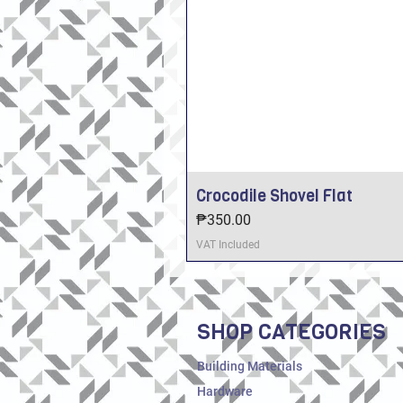
Crocodile Shovel Flat
Price
₱350.00
VAT Included
SHOP CATEGORIES
Building Materials
Hardware