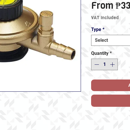
From
₱33
VAT Included
Type
*
Select
Quantity
*