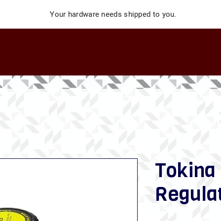
Your hardware needs shipped to you.
Tokina
Regula