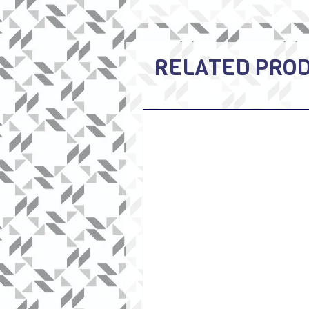
RELATED PRO