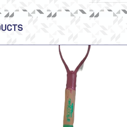
DUCTS