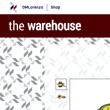
DMLorenzo
Shop
the
warehouse