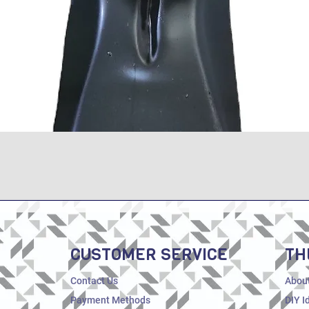
Quick View
CUSTOMER SERVICE
TH
Contact Us
Abou
Payment Methods
DIY I