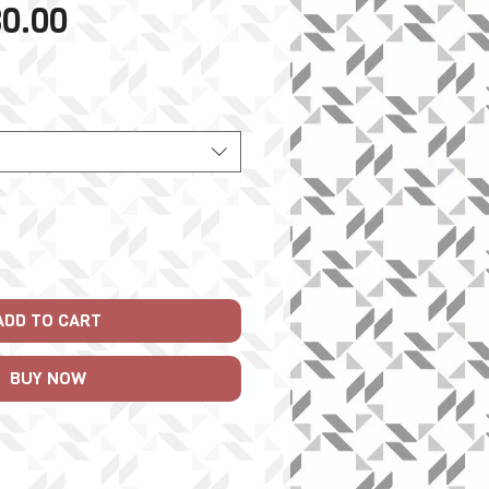
Sale
0.00
Price
ADD TO CART
BUY NOW