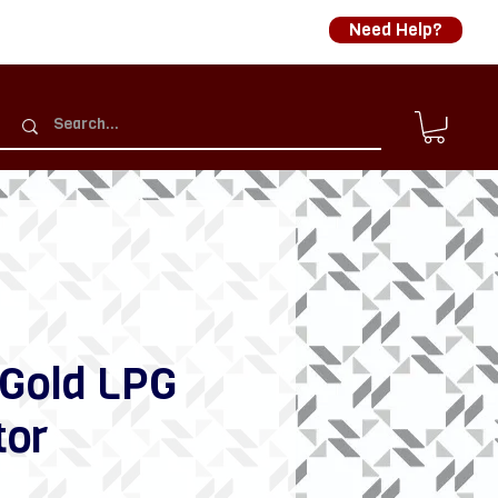
Need Help?
 Gold LPG
tor