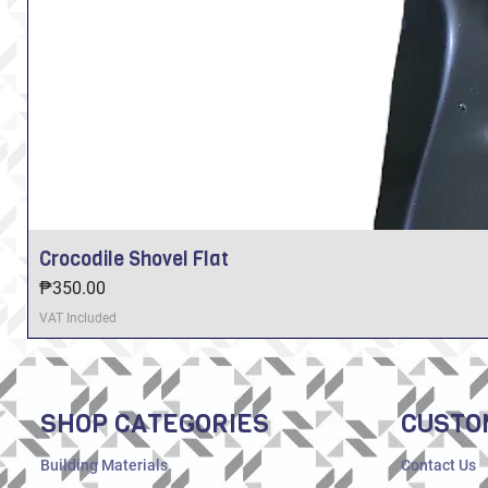
Crocodile Shovel Flat
Price
₱350.00
VAT Included
SHOP CATEGORIES
CUSTO
Building Materials
Contact Us