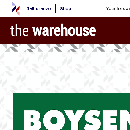
DMLorenzo
Shop
Your hardwa
the
warehouse