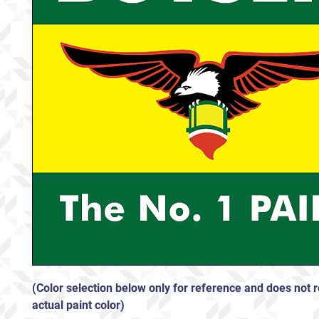
(Color selection below only for reference and does not r
actual paint color)