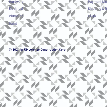
Hardware
Payment Me
Electrical
Shipping & 
Plumbing
FAQs
Paint
ⓒ 2024 by DMLorenzo Construction Corp.