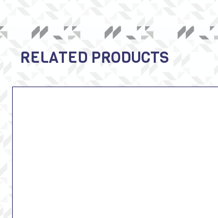
RELATED PRODUCTS